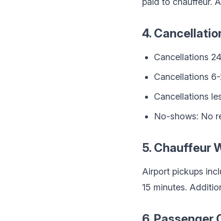
paid to chauffeur. A
4. Cancellatio
Cancellations 24
Cancellations 6
Cancellations le
No-shows: No r
5. Chauffeur 
Airport pickups inc
15 minutes. Additio
6. Passenger