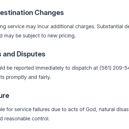
Destination Changes
ng service may incur additional charges. Substantial d
d may be subject to new pricing.
s and Disputes
ld be reported immediately to dispatch at (561) 209-5
ts promptly and fairly.
ure
le for service failures due to acts of God, natural disast
d reasonable control.