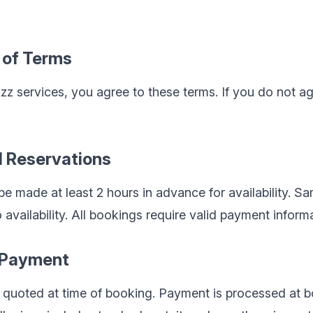
 of Terms
 services, you agree to these terms. If you do not ag
d Reservations
e made at least 2 hours in advance for availability. 
availability. All bookings require valid payment informa
d Payment
d quoted at time of booking. Payment is processed at 