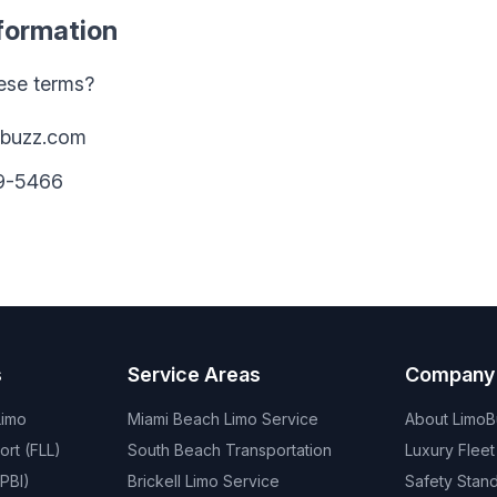
nformation
ese terms?
obuzz.com
09-5466
s
Service Areas
Company
Limo
Miami Beach Limo Service
About Limo
ort (FLL)
South Beach Transportation
Luxury Fleet
PBI)
Brickell Limo Service
Safety Stan