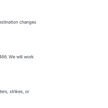
estination changes
466. We will work
ers, strikes, or