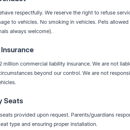
ave respectfully. We reserve the right to refuse servic
age to vehicles. No smoking in vehicles. Pets allowed
imals always welcome).
d Insurance
million commercial liability insurance. We are not liabl
r circumstances beyond our control. We are not responsi
ehicles.
y Seats
seats provided upon request. Parents/guardians respon
eat type and ensuring proper installation.