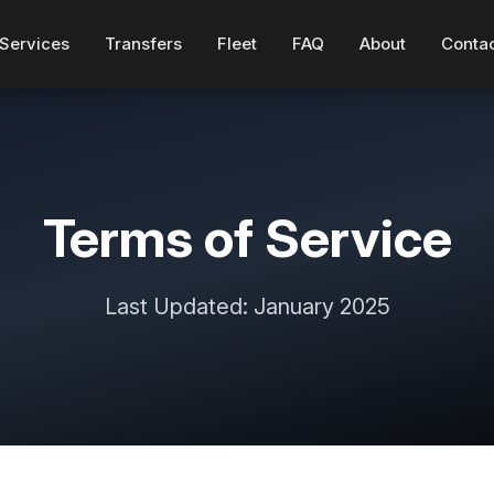
Services
Transfers
Fleet
FAQ
About
Conta
Terms of Service
Last Updated: January 2025