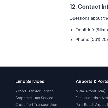
12. Contact I
Questions about th
Email: info@lim
Phone: (561) 2
Limo Services
Airports & Port
Airport Transfer Service
Miami Airport (MIA) 
Corporate Limo Service
Fort Lauderdale Airp
Cruise Port Transportation
Palm Beach Airport (