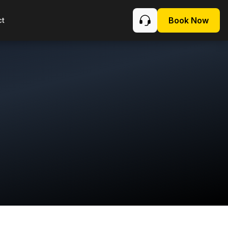
ct
Book Now