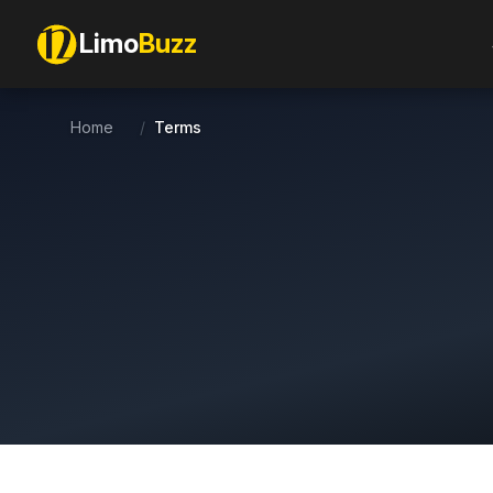
Limo
Buzz
Home
/
Terms