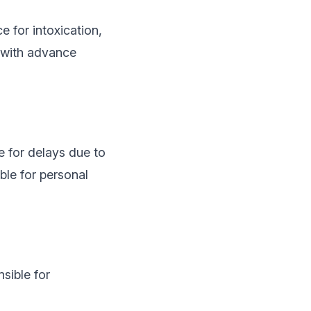
e for intoxication,
 with advance
e for delays due to
ble for personal
sible for