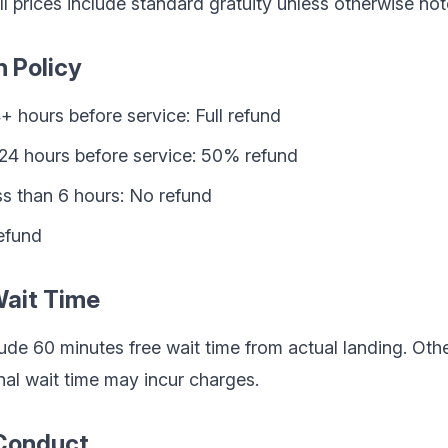
ll prices include standard gratuity unless otherwise not
n Policy
+ hours before service: Full refund
-24 hours before service: 50% refund
ss than 6 hours: No refund
efund
Wait Time
lude 60 minutes free wait time from actual landing. Oth
nal wait time may incur charges.
 Conduct