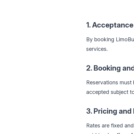
1. Acceptance
By booking LimoBuzz
services.
2. Booking an
Reservations must b
accepted subject to 
3. Pricing an
Rates are fixed an