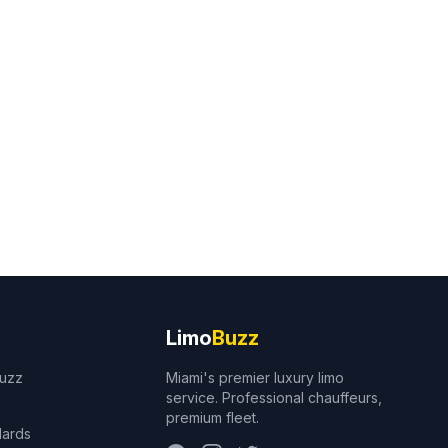
Limo
Buzz
Buzz
Miami's premier luxury limo
service. Professional chauffeurs,
premium fleet.
dards