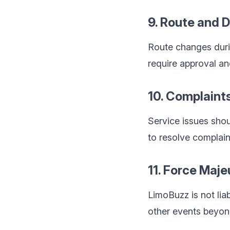
9. Route and 
Route changes duri
require approval an
10. Complaint
Service issues shou
to resolve complain
11. Force Maje
LimoBuzz is not liab
other events beyon