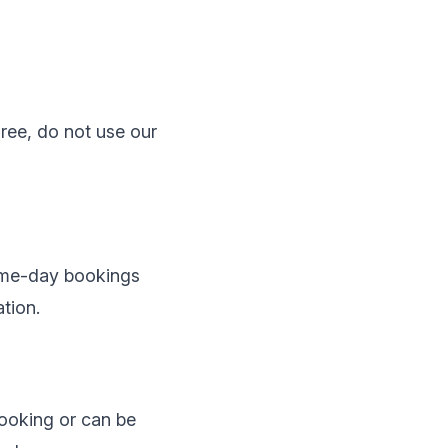
ree, do not use our
Same-day bookings
tion.
booking or can be