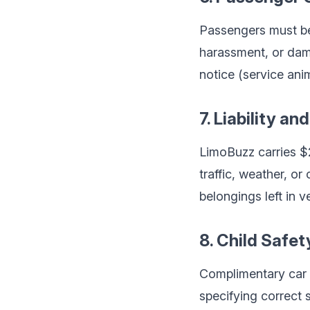
Passengers must beh
harassment, or dam
notice (service an
7. Liability an
LimoBuzz carries $2 
traffic, weather, o
belongings left in v
8. Child Safet
Complimentary car 
specifying correct s