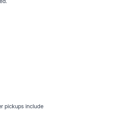
ed.
er pickups include