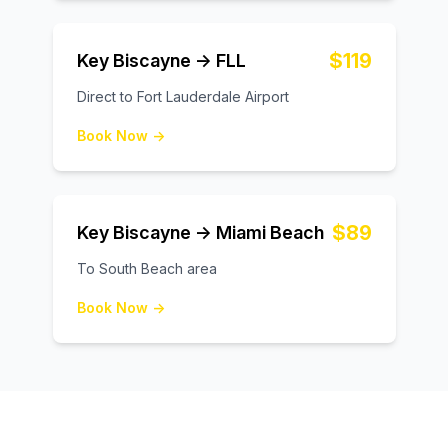
$119
Key Biscayne → FLL
Direct to Fort Lauderdale Airport
Book Now →
$89
Key Biscayne → Miami Beach
To South Beach area
Book Now →