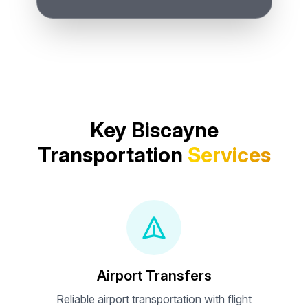
Key Biscayne
Transportation
Services
Airport Transfers
Reliable airport transportation with flight