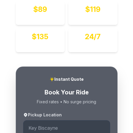
$89
$119
To MIA
To FLL
$135
24/7
Hourly
Available
Instant Quote
Book Your Ride
Fixed rates • No surge pricing
Pickup Location