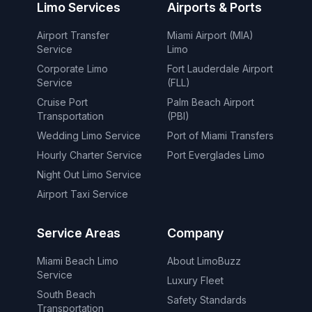
Limo Services
Airports & Ports
Airport Transfer
Miami Airport (MIA)
Service
Limo
Corporate Limo
Fort Lauderdale Airport
Service
(FLL)
Cruise Port
Palm Beach Airport
Transportation
(PBI)
Wedding Limo Service
Port of Miami Transfers
Hourly Charter Service
Port Everglades Limo
Night Out Limo Service
Airport Taxi Service
Service Areas
Company
Miami Beach Limo
About LimoBuzz
Service
Luxury Fleet
South Beach
Safety Standards
Transportation