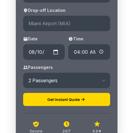
Drop-off Location
Date
Time
Passengers
Get Instant Quote
Secure
24/7
4.9★