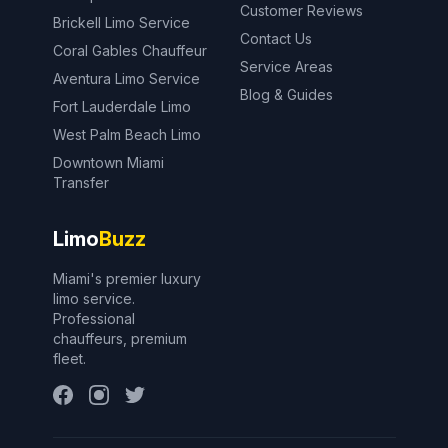
Customer Reviews
Brickell Limo Service
Contact Us
Coral Gables Chauffeur
Service Areas
Aventura Limo Service
Blog & Guides
Fort Lauderdale Limo
West Palm Beach Limo
Downtown Miami
Transfer
Limo
Buzz
Miami's premier luxury
limo service.
Professional
chauffeurs, premium
fleet.