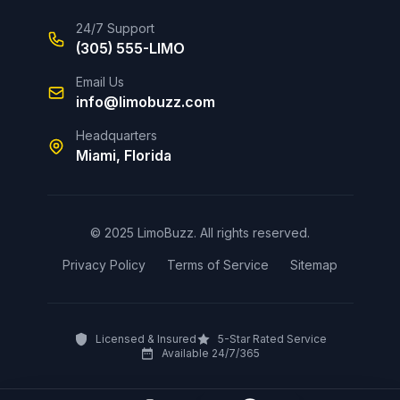
24/7 Support
(305) 555-LIMO
Email Us
info@limobuzz.com
Headquarters
Miami, Florida
© 2025 LimoBuzz. All rights reserved.
Privacy Policy
Terms of Service
Sitemap
Licensed & Insured
5-Star Rated Service
Available 24/7/365