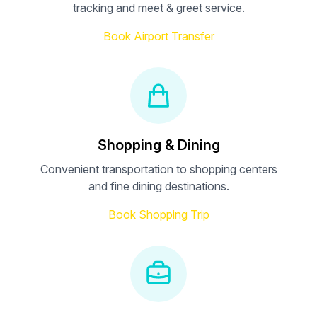
tracking and meet & greet service.
Book Airport Transfer
Shopping & Dining
Convenient transportation to shopping centers
and fine dining destinations.
Book Shopping Trip