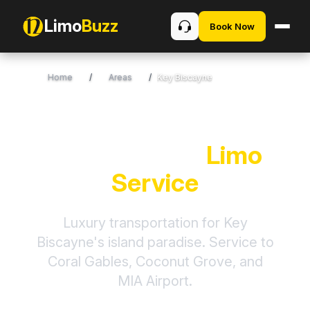
Limo
Buzz
Book Now
Home
/
Areas
/
Key Biscayne
Key Biscayne
Limo
Service
Luxury transportation for Key
Biscayne's island paradise. Service to
Coral Gables, Coconut Grove, and
MIA Airport.