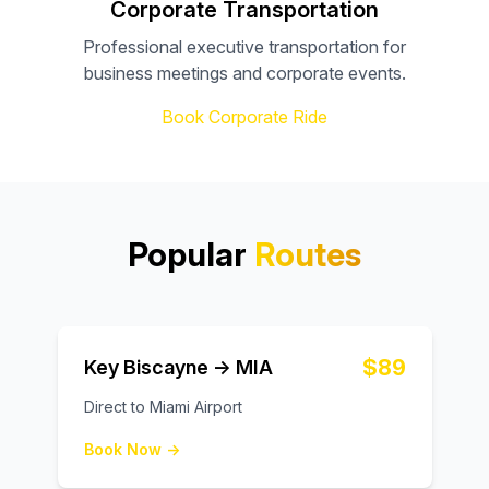
Corporate Transportation
Professional executive transportation for
business meetings and corporate events.
Book Corporate Ride
Popular
Routes
$89
Key Biscayne → MIA
Direct to Miami Airport
Book Now →