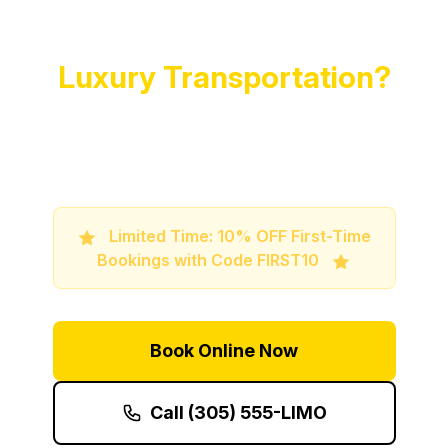
Ready to Experience
Luxury Transportation?
Book your premium limo service now and
travel in style and comfort
Limited Time: 10% OFF First-Time
Bookings with Code FIRST10
Book Online Now
Call (305) 555-LIMO