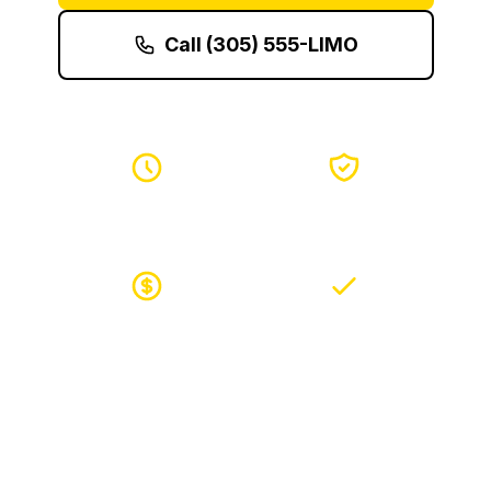
Call (305) 555-LIMO
24/7 Service
Safe & Secure
Best Prices
Easy Booking
Join thousands of satisfied customers who choose
LimoBuzz for their luxury transportation needs