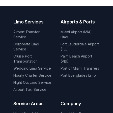
Limo Services
Airports & Ports
Airport Transfer
Miami Airport (MIA)
Service
Limo
Corporate Limo
Fort Lauderdale Airport
Service
(FLL)
Cruise Port
Palm Beach Airport
Transportation
(PBI)
Wedding Limo Service
Port of Miami Transfers
Hourly Charter Service
Port Everglades Limo
Night Out Limo Service
Airport Taxi Service
Service Areas
Company