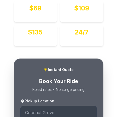
$69
$109
To MIA
To FLL
$135
24/7
Hourly
Available
Instant Quote
Book Your Ride
Fixed rates • No surge pricing
Pickup Location