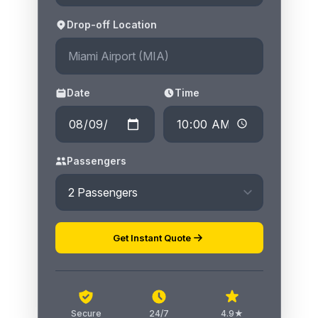
Drop-off Location
Date
Time
Passengers
Get Instant Quote
Secure
24/7
4.9★