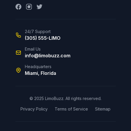
24/7 Support
(305) 555-LIMO
Email Us
info@limobuzz.com
Headquarters
Miami, Florida
© 2025 LimoBuzz. All rights reserved.
Privacy Policy
Terms of Service
Sitemap