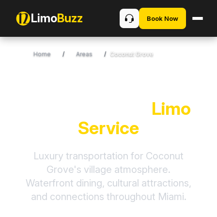
Limo
Buzz
Book Now
Home
/
Areas
/
Coconut Grove
Coconut Grove
Limo
Service
Luxury transportation for Coconut
Grove's village atmosphere.
Waterfront dining, cultural attractions,
and connections throughout Miami.