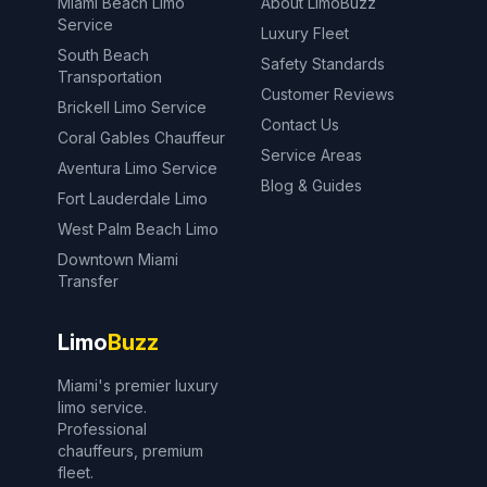
Miami Beach Limo
About LimoBuzz
Service
Luxury Fleet
South Beach
Safety Standards
Transportation
Customer Reviews
Brickell Limo Service
Contact Us
Coral Gables Chauffeur
Service Areas
Aventura Limo Service
Blog & Guides
Fort Lauderdale Limo
West Palm Beach Limo
Downtown Miami
Transfer
Limo
Buzz
Miami's premier luxury
limo service.
Professional
chauffeurs, premium
fleet.