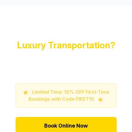
Ready to Experience
Luxury Transportation?
Book your premium limo service now and
travel in style and comfort
Limited Time: 10% OFF First-Time
Bookings with Code FIRST10
Book Online Now