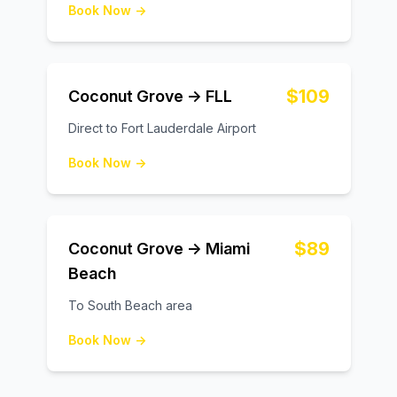
Book Now →
$109
Coconut Grove → FLL
Direct to Fort Lauderdale Airport
Book Now →
$89
Coconut Grove → Miami
Beach
To South Beach area
Book Now →