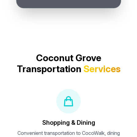
Coconut Grove
Transportation
Services
Shopping & Dining
Convenient transportation to CocoWalk, dining