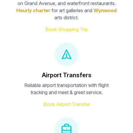
on Grand Avenue, and waterfront restaurants.
Hourly charter
for art galleries and
Wynwood
arts district.
Book Shopping Trip
Airport Transfers
Reliable airport transportation with flight
tracking and meet & greet service.
Book Airport Transfer