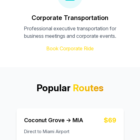
Corporate Transportation
Professional executive transportation for
business meetings and corporate events.
Book Corporate Ride
Popular
Routes
$69
Coconut Grove → MIA
Direct to Miami Airport