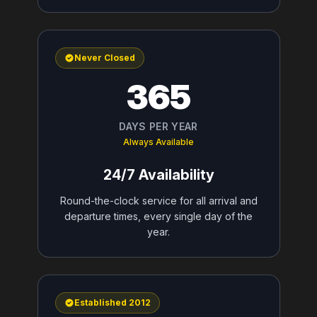
Never Closed
365
DAYS PER YEAR
Always Available
24/7 Availability
Round-the-clock service for all arrival and
departure times, every single day of the
year.
Established 2012