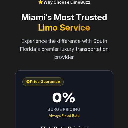
Why Choose LimoBuzz
Miami's Most Trusted
Limo Service
Experience the difference with South
Florida's premier luxury transportation
provider
Price Guarantee
0%
SURGE PRICING
Always Fixed Rate