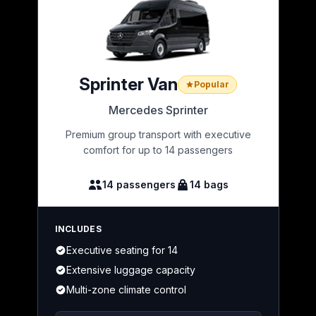
Sprinter Van
Popular
Mercedes Sprinter
Premium group transport with executive
comfort for up to 14 passengers
14 passengers
14 bags
INCLUDES
Executive seating for 14
Extensive luggage capacity
Multi-zone climate control