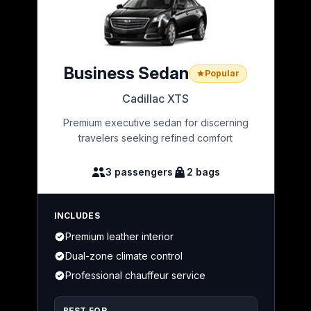
Business Sedan
Popular
Cadillac XTS
Premium executive sedan for discerning
travelers seeking refined comfort
3 passengers
2 bags
INCLUDES
Premium leather interior
Dual-zone climate control
Professional chauffeur service
BEST FOR