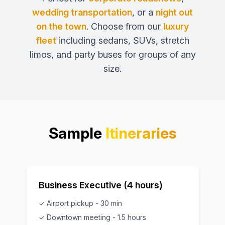
wedding transportation
, or a
night out
on the town
. Choose from our
luxury
fleet
including sedans, SUVs, stretch
limos, and party buses for groups of any
size.
Sample
Itineraries
Business Executive (4 hours)
✓ Airport pickup - 30 min
✓ Downtown meeting - 1.5 hours