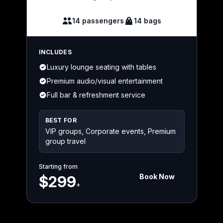
14 passengers
14 bags
INCLUDES
Luxury lounge seating with tables
Premium audio/visual entertainment
Full bar & refreshment service
BEST FOR
VIP groups, Corporate events, Premium
group travel
Starting from
Book Now
$299
+