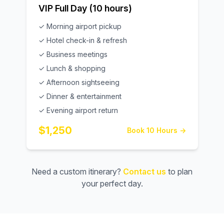
VIP Full Day (10 hours)
✓ Morning airport pickup
✓ Hotel check-in & refresh
✓ Business meetings
✓ Lunch & shopping
✓ Afternoon sightseeing
✓ Dinner & entertainment
✓ Evening airport return
$1,250
Book 10 Hours →
Need a custom itinerary?
Contact us
to plan
your perfect day.