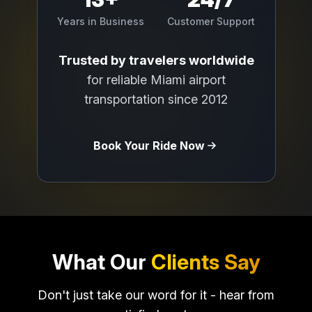
Years in Business
Customer Support
Trusted by travelers worldwide
for reliable Miami airport
transportation since 2012
Book Your Ride Now
What Our
Clients Say
Don't just take our word for it - hear from