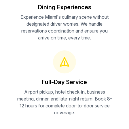
Dining Experiences
Experience Miami's culinary scene without
designated driver worries. We handle
reservations coordination and ensure you
arrive on time, every time.
Full-Day Service
Airport pickup, hotel check-in, business
meeting, dinner, and late-night return. Book 8-
12 hours for complete door-to-door service
coverage.