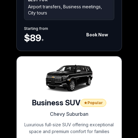
Airport transfers, Business meetings,
City tours
Starting from
Book Now
$89
+
Business SUV
Popular
Chevy Suburban
Luxurious full-size SUV offering exceptional
space and premium comfort for families