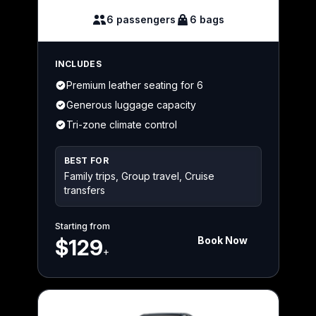
6 passengers
6 bags
INCLUDES
Premium leather seating for 6
Generous luggage capacity
Tri-zone climate control
BEST FOR
Family trips, Group travel, Cruise
transfers
Starting from
Book Now
$129
+