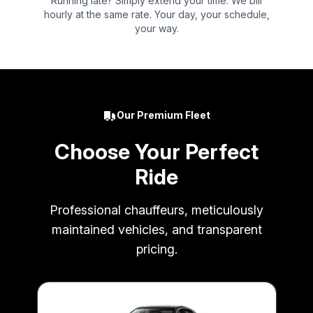
Running late? Simply extend your time. We bill
hourly at the same rate. Your day, your schedule,
your way.
Our Premium Fleet
Choose Your Perfect
Ride
Professional chauffeurs, meticulously
maintained vehicles, and transparent
pricing.