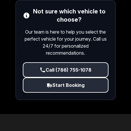
Not sure which vehicle to
choose?
Our team is here to help you select the
perfect vehicle for your journey. Call us
24/7 for personalized
recommendations.
Call (786) 755-1078
Start Booking