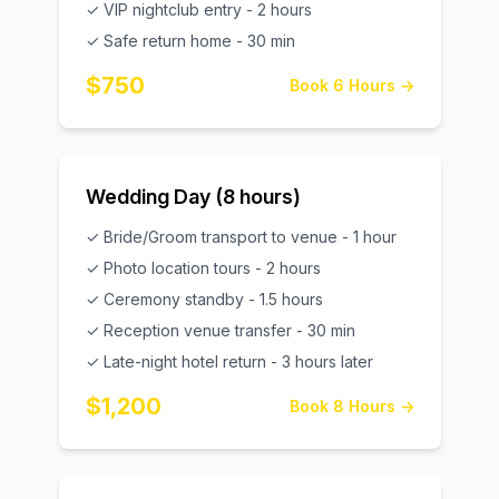
✓ VIP nightclub entry - 2 hours
✓ Safe return home - 30 min
$750
Book 6 Hours →
Wedding Day (8 hours)
✓ Bride/Groom transport to venue - 1 hour
✓ Photo location tours - 2 hours
✓ Ceremony standby - 1.5 hours
✓ Reception venue transfer - 30 min
✓ Late-night hotel return - 3 hours later
$1,200
Book 8 Hours →