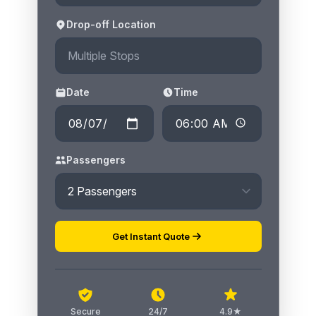
Drop-off Location
Date
Time
Passengers
Get Instant Quote
Secure
24/7
4.9★