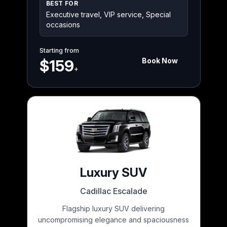
BEST FOR
Executive travel, VIP service, Special
occasions
Starting from
Book Now
$159
+
Luxury SUV
Cadillac Escalade
Flagship luxury SUV delivering
uncompromising elegance and spaciousness