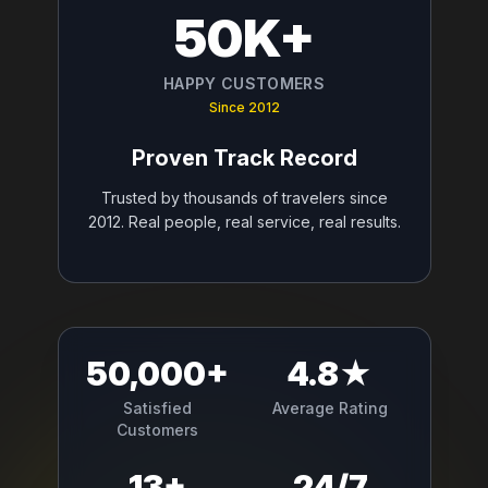
50K+
HAPPY CUSTOMERS
Since 2012
Proven Track Record
Trusted by thousands of travelers since
2012. Real people, real service, real results.
50,000+
4.8★
Satisfied
Average Rating
Customers
13+
24/7