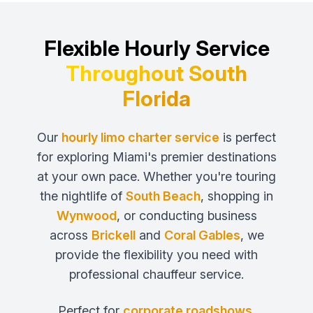
Flexible Hourly Service
Throughout South
Florida
Our
hourly limo charter service
is perfect
for exploring Miami's premier destinations
at your own pace. Whether you're touring
the nightlife of
South Beach
, shopping in
Wynwood
, or conducting business
across
Brickell
and
Coral Gables
, we
provide the flexibility you need with
professional chauffeur service.
Perfect for
corporate roadshows
,