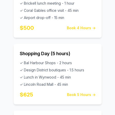
✓ Brickell lunch meeting - 1 hour
✓ Coral Gables office visit - 45 min
✓ Airport drop-off - 15 min
$500
Book 4 Hours →
Shopping Day (5 hours)
✓ Bal Harbour Shops - 2 hours
✓ Design District boutiques - 1.5 hours
✓ Lunch in Wynwood - 45 min
✓ Lincoln Road Mall - 45 min
$625
Book 5 Hours →