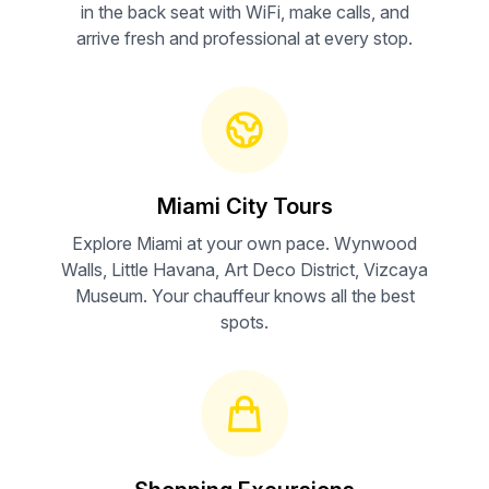
in the back seat with WiFi, make calls, and
arrive fresh and professional at every stop.
Miami City Tours
Explore Miami at your own pace. Wynwood
Walls, Little Havana, Art Deco District, Vizcaya
Museum. Your chauffeur knows all the best
spots.