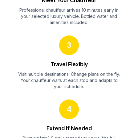
Meet Your Chauffeur
Professional chauffeur arrives 10 minutes early in
your selected luxury vehicle. Bottled water and
amenities included.
3
Travel Flexibly
Visit multiple destinations. Change plans on the fly.
Your chauffeur waits at each stop and adapts to
your schedule.
4
Extend if Needed