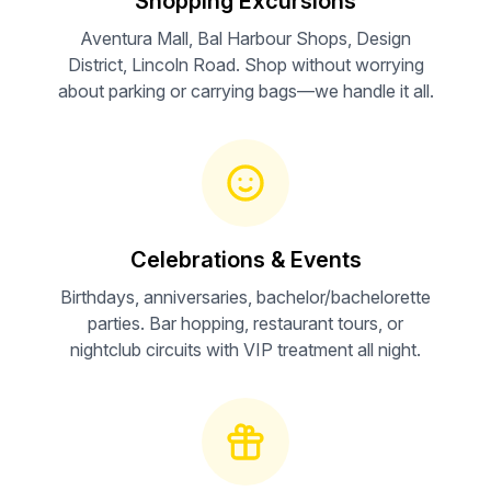
Shopping Excursions
Aventura Mall, Bal Harbour Shops, Design
District, Lincoln Road. Shop without worrying
about parking or carrying bags—we handle it all.
Celebrations & Events
Birthdays, anniversaries, bachelor/bachelorette
parties. Bar hopping, restaurant tours, or
nightclub circuits with VIP treatment all night.