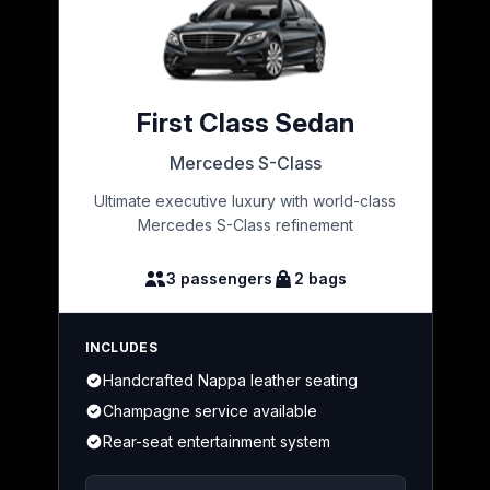
First Class Sedan
Mercedes S-Class
Ultimate executive luxury with world-class
Mercedes S-Class refinement
3 passengers
2 bags
INCLUDES
Handcrafted Nappa leather seating
Champagne service available
Rear-seat entertainment system