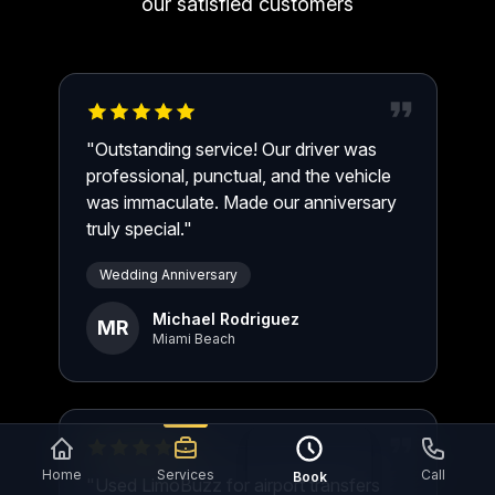
our satisfied customers
"Outstanding service! Our driver was
professional, punctual, and the vehicle
was immaculate. Made our anniversary
truly special."
Wedding Anniversary
Michael Rodriguez
MR
Miami Beach
Home
Services
Call
Book
"Used LimoBuzz for airport transfers