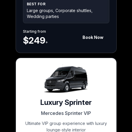
BEST FOR
Large groups, Corporate shuttles,
Wedding parties
Starting from
Book Now
$249
+
Luxury Sprinter
Mercedes Sprinter VIP
Ultimate VIP group experience with luxury
lounge-style interior