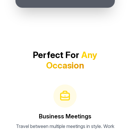
Perfect For
Any
Occasion
Business Meetings
Travel between multiple meetings in style. Work