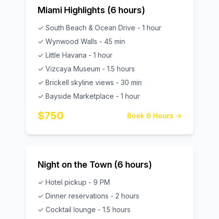
Miami Highlights (6 hours)
✓ South Beach & Ocean Drive - 1 hour
✓ Wynwood Walls - 45 min
✓ Little Havana - 1 hour
✓ Vizcaya Museum - 1.5 hours
✓ Brickell skyline views - 30 min
✓ Bayside Marketplace - 1 hour
$750
Book 6 Hours →
Night on the Town (6 hours)
✓ Hotel pickup - 9 PM
✓ Dinner reservations - 2 hours
✓ Cocktail lounge - 1.5 hours