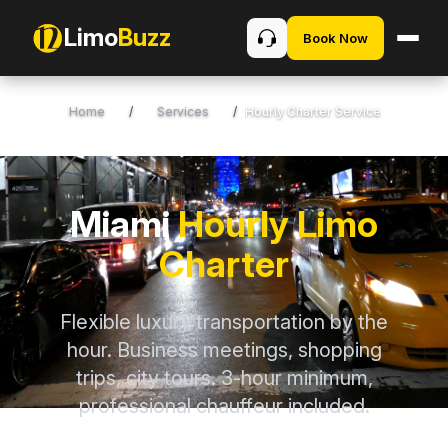
Limo
Buzz
Book Now
Home
/
Services
/
Hourly Charter Service
Miami
Hourly Limo
Charter
Flexible luxury transportation by the
hour. Business meetings, shopping
trips, city tours. 3-hour minimum,
professional chauffeur included.