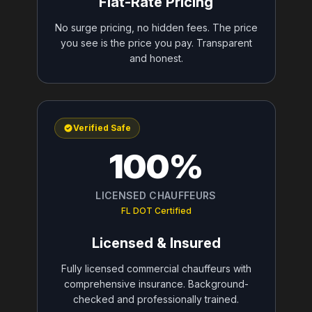
Flat-Rate Pricing
No surge pricing, no hidden fees. The price
you see is the price you pay. Transparent
and honest.
Verified Safe
100%
LICENSED CHAUFFEURS
FL DOT Certified
Licensed & Insured
Fully licensed commercial chauffeurs with
comprehensive insurance. Background-
checked and professionally trained.