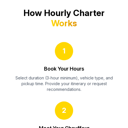
How Hourly Charter
Works
1
Book Your Hours
Select duration (3-hour minimum), vehicle type, and
pickup time. Provide your itinerary or request
recommendations.
2