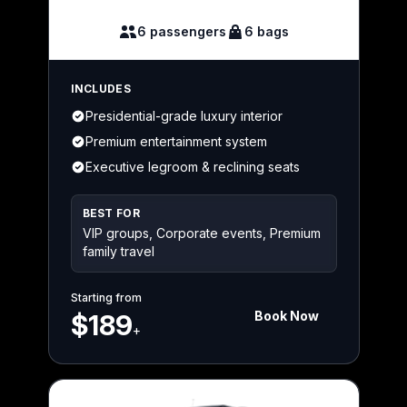
6 passengers
6 bags
INCLUDES
Presidential-grade luxury interior
Premium entertainment system
Executive legroom & reclining seats
BEST FOR
VIP groups, Corporate events, Premium
family travel
Starting from
Book Now
$189
+