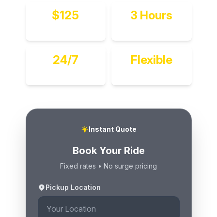
$125
3 Hours
Per Hour
Minimum
24/7
Flexible
Available
Multi-Stop
Instant Quote
Book Your Ride
Fixed rates • No surge pricing
Pickup Location