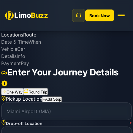
Limo
Buzz
Book Now
Locations
Route
Date & Time
When
Vehicle
Car
Details
Info
Payment
Pay
Enter Your Journey Details
One Way
Round Trip
Pickup Location
+
Add Stop
Drop-off Location
*