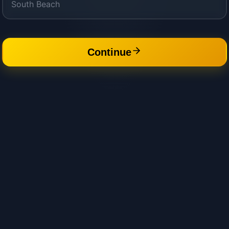
Continue