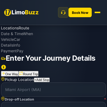
Limo
Buzz
Book Now
Locations
Route
Date & Time
When
Vehicle
Car
Details
Info
Payment
Pay
Enter Your Journey Details
One Way
Round Trip
Pickup Location
+
Add Stop
Drop-off Location
*