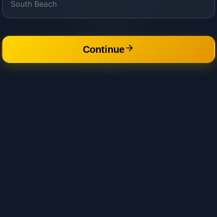
Continue