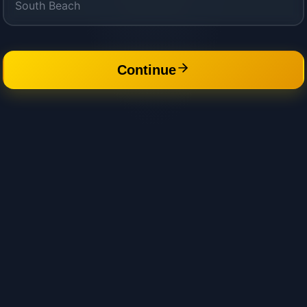
Continue