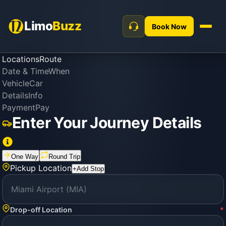
Limo
Buzz
Book Now
Locations
Route
Date & Time
When
Vehicle
Car
Details
Info
Payment
Pay
Enter Your Journey Details
One Way
Round Trip
Pickup Location
+
Add Stop
Drop-off Location
*