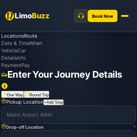
Limo
Buzz
Book Now
Locations
Route
Date & Time
When
Vehicle
Car
Details
Info
Payment
Pay
Enter Your Journey Details
One Way
Round Trip
Pickup Location
+
Add Stop
Drop-off Location
*