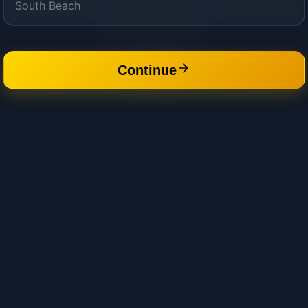
Continue