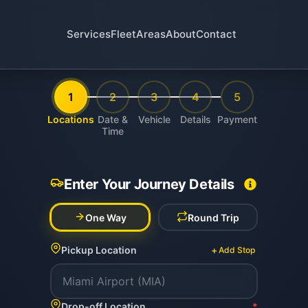
Services
Fleet
Areas
About
Contact
1
2
3
4
5
Locations
Date &
Vehicle
Details
Payment
Time
Enter Your Journey Details
One Way
Round Trip
+
Pickup Location
Add Stop
Drop-off Location
*