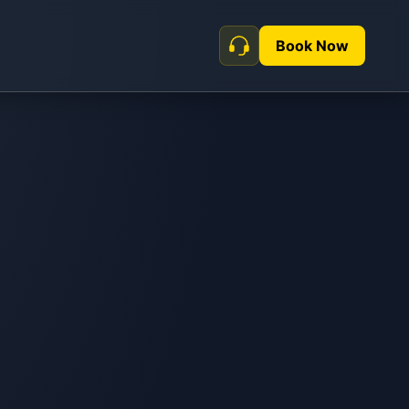
Book Now