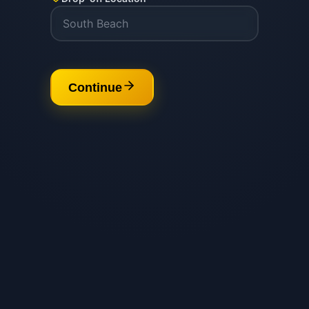
Continue