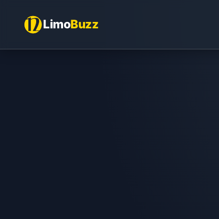
Limo
Buzz